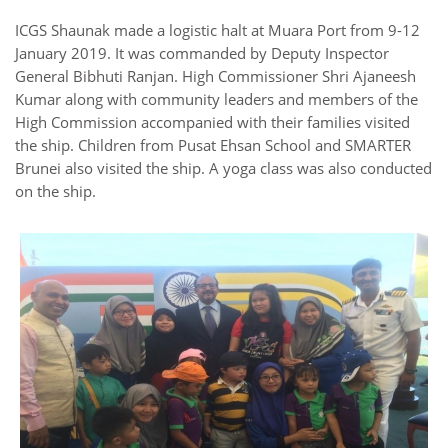
ICGS Shaunak made a logistic halt at Muara Port from 9-12
January 2019. It was commanded by Deputy Inspector
General Bibhuti Ranjan. High Commissioner Shri Ajaneesh
Kumar along with community leaders and members of the
High Commission accompanied with their families visited
the ship. Children from Pusat Ehsan School and SMARTER
Brunei also visited the ship. A yoga class was also conducted
on the ship.