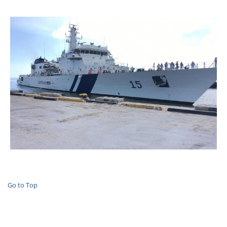
Go to Top