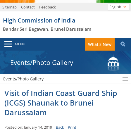
Sitemap
Contact
Feedback
English
High Commission of India
Bandar Seri Begawan, Brunei Darussalam
MENU
What's New
Events/Photo Gallery
Events/Photo Gallery
Visit of Indian Coast Guard Ship
(ICGS) Shaunak to Brunei
Darussalam
Posted on: January 14, 2019 |
Back
|
Print