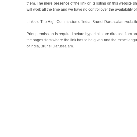
them. The mere presence of the link or its listing on this websit
will work all the time and we have no control over the availability o
Links to The High Commission of India, Brunei Darussalam website
Prior permission is required before hyperlinks are directed from any
the pages from where the link has to be given and the exact lan
of India, Brunei Darussalam.