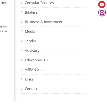
Consular Services
 links
Bilateral
Business & Investment
ent on
Media
ission
Tender
Advisory
Education/ITEC
ASEAN-India
Links
Contact