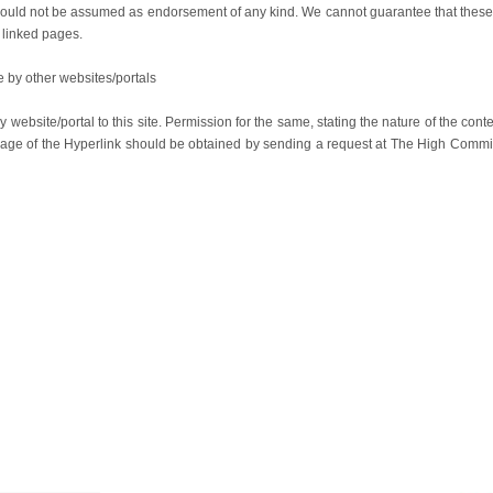
e should not be assumed as endorsement of any kind. We cannot guarantee that these
f linked pages.
 by other websites/portals
 website/portal to this site. Permission for the same, stating the nature of the cont
guage of the Hyperlink should be obtained by sending a request at The High Comm