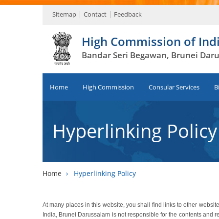
Sitemap
Contact
Feedback
High Commission of Ind
Bandar Seri Begawan, Brunei Dar
Home
High Commission
Consular Services
B
Hyperlinking Policy
Home
›
Hyperlinking Policy
At many places in this website, you shall find links to other web
India, Brunei Darussalam is not responsible for the contents and r