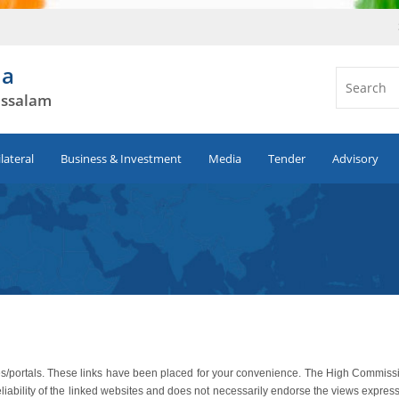
ia
ussalam
ilateral
Business & Investment
Media
Tender
Advisory
sites/portals. These links have been placed for your convenience. The High Commiss
eliability of the linked websites and does not necessarily endorse the views expres