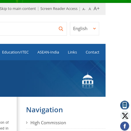
Skip to main content
Screen Reader Access
English
Education/ITEC
ASEAN-India
Links
Contact
Navigation
High Commission
ion of
sed in