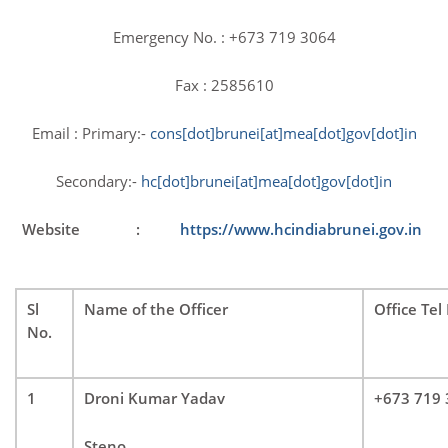
on 26 January 2024
January 26, 2024
Emergency No. : +673 719 3064
Fax : 2585610
Email : Primary:-
cons[dot]brunei[at]
mea[dot]gov[dot]in
Secondary:-
hc[dot]brunei[at]
mea[dot]gov[dot]in
Website :
https://www.hcindiabrunei.
gov.in
77th Independence Day celebrations at High
Commission of India, Brunei Darussalam
August 15, 2023
Sl
Name of the Officer
Office Tel
No.
1
Droni Kumar Yadav
+673 719
Steno