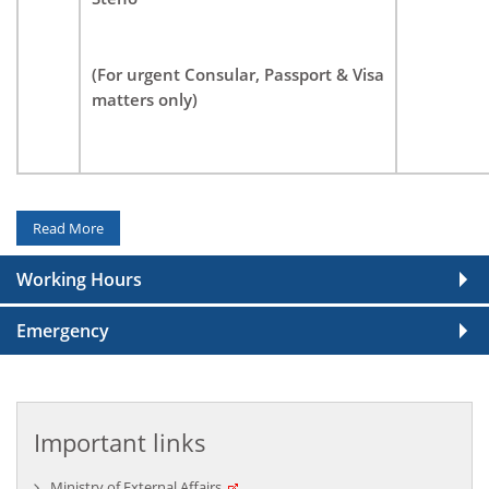
High Commission of India Celebrates Indian
Mango Festival 2026 on 10 July 2026
(For urgent Consular, Passport & Visa
July 13, 2026
matters only)
Read More
Working Hours
High Commission of India Celebrates 12th
Emergency
International Day of Yoga on 21 June 2026
June 23, 2026
Important links
Ministry of External Affairs