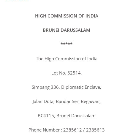
HIGH COMMISSION OF INDIA
BRUNEI DARUSSALAM
Guest of Honour, Mr. Mohd Isham Jaafar,
Hon'ble Health Minister of Brunei Darussalam,
*****
at the India's 75th Republic Day Reception
organized by the High Commission of India on
The High Commission of India
26 January 2024 at Rizqun International Hotel.
February 09, 2024
Lot No. 62514,
Simpang 336, Diplomatic Enclave,
Jalan Duta, Bandar Seri Begawan,
BC4115, Brunei Darussalam
Celebration of 75th Republic Day of India by
High Commission of India, Brunei Darussalam
Phone Number : 2385612 / 2385613