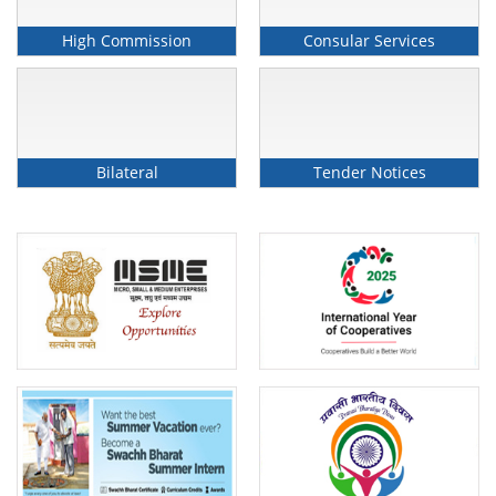
High Commission
Consular Services
High Commission of India Launches Incredible
India Bus Campaign in Brunei Darussalam On
Bilateral
Tender Notices
10 February 2026
February 10, 2026