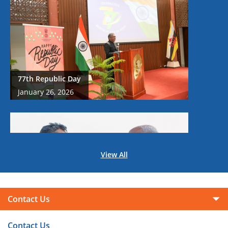
77th Republic Day
January 26, 2026
View All
Prime Minister Shri Narendra Modi's Historic
Visit to Brunei Darussalam on 3-4 September,
Contact Us
2024
September 05, 2024
Contact Us