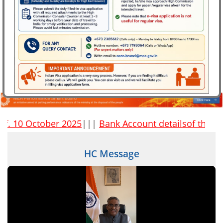
High Commission of India Celebrates Indian Mango Festival
2026 on 10 July 2026
 10 October 2025
|||
Bank Account detailsof the High C
HC Message
FAQs on marital disputes involving NRI and PIO
spouses