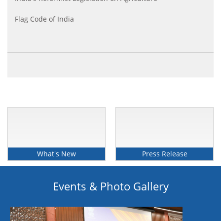
Flag Code of India
The Transgender Persons (Protection of rights) Act
2019
What's New
Press Release
Events & Photo Gallery