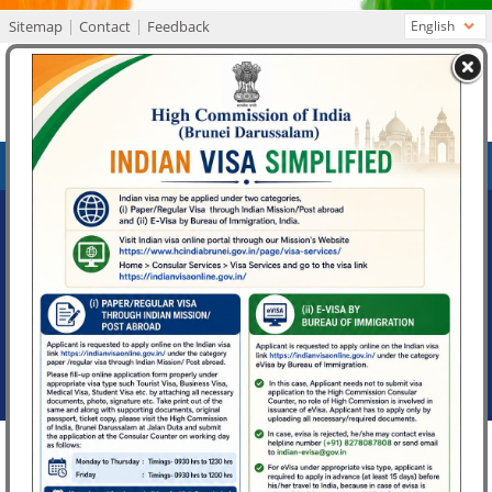
Sitemap
Contact
Feedback
English
High Commission of India
Bandar Seri Begawan, Brunei Darussalam
MENU
What's New