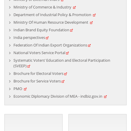
Ministry of Commerce & Industry
Department of Industrial Policy & Promotion
Ministry Of Human Resource Development
High Commission of India Celebrates 77th
Indian Brand Equity Foundation
Foundation Day of ICCR on 09 April 2026
India perspectives
April 09, 2026
Federation Of Indian Export Organizations
National Voters Service Portal
Systematic Voters’ Education and Electoral Participation
(SVEEP)
Brochure for Electoral Voters
Brochure for Service Voters
PMO
Economic Diplomacy Division of MEA - indbiz.gov.in
High Commission of India Celebrates
International Women’s Day on 09 March 2026
March 09, 2026