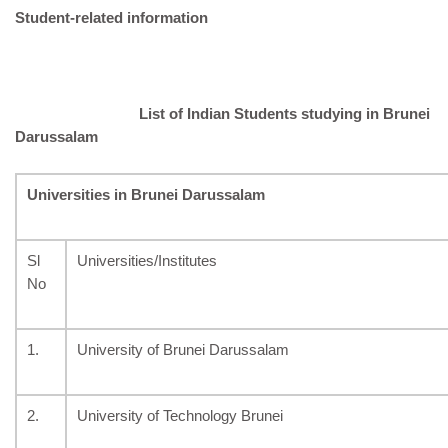
Student-related information
List
of Indian Students studying in Brunei
Darussalam
Universities in Brunei Darussalam
Sl
Universities/Institutes
No
1.
University of Brunei Darussalam
2.
University of Technology Brunei