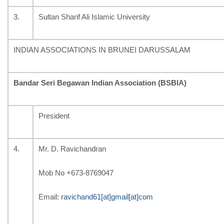
3.
Sultan Sharif Ali Islamic University
INDIAN ASSOCIATIONS IN BRUNEI DARUSSALAM
Bandar Seri Begawan Indian Association (BSBIA)
President
4.
Mr. D. Ravichandran
Mob No +
673-8769047
Email:
ravichand61[at]gmail[at]com