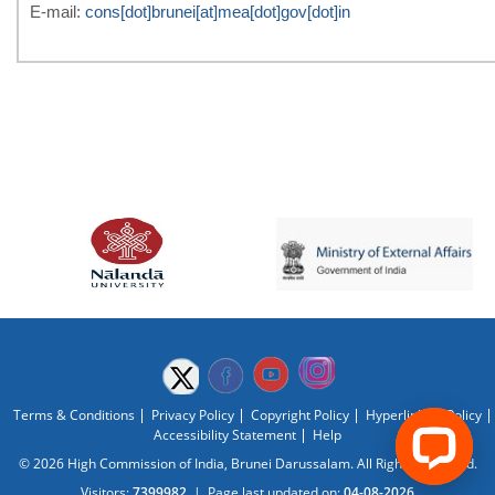
E-mail:
cons[dot]brunei[at]mea[dot]gov[dot]in
Terms & Conditions
Privacy Policy
Copyright Policy
Hyperlinking Policy
Accessibility Statement
Help
© 2026 High Commission of India, Brunei Darussalam. All Rights Reserved.
Visitors:
7399982
|
Page last updated on:
04-08-2026