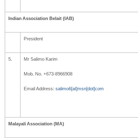
Indian Association Belait (IAB)
President
5.
Mr Salimo Karim
Mob. No. +673-8966908
Email Address:
salimo6[at]msn[dot]com
Malayali Association (MA)