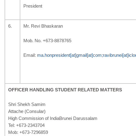
President
6.
Mr. Revi Bhaskaran
Mob. No. +673-8878765
Email:
ma.honpresident[at]gmail[at]com
;
ravibrunei[at]icl
OFFICER HANDLING STUDENT RELATED MATTERS
Shri Shekh Samim
Attache (Consular)
High Commission of IndiaBrunei Darussalam
Tel: +673-2343704
Mob: +673-7296859