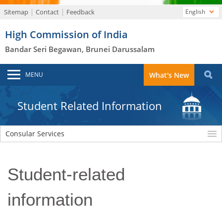
Sitemap
Contact
Feedback
English
High Commission of India
Bandar Seri Begawan, Brunei Darussalam
MENU
What's New
Student Related Information
Consular Services
Student-related
information