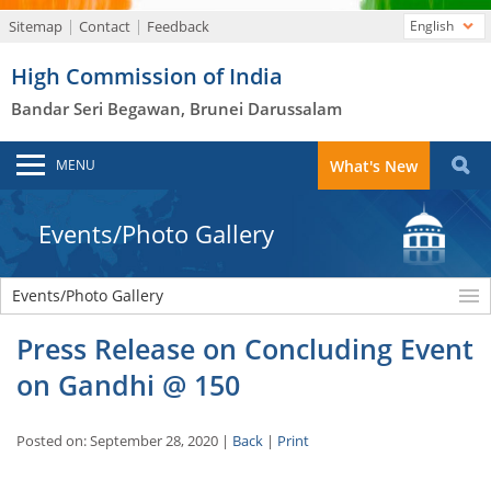
Sitemap
Contact
Feedback
English
High Commission of India
Bandar Seri Begawan, Brunei Darussalam
MENU
What's New
Events/Photo Gallery
Events/Photo Gallery
Press Release on Concluding Event
on Gandhi @ 150
Posted on: September 28, 2020 |
Back
|
Print