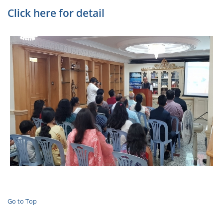
Click here for detail
Go to Top