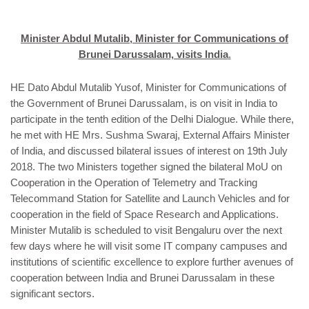
Minister Abdul Mutalib, Minister for Communications of
Brunei Darussalam, visits India
.
HE Dato Abdul Mutalib Yusof, Minister for Communications of
the Government of Brunei Darussalam, is on visit in India to
participate in the tenth edition of the Delhi Dialogue. While there,
he met with HE Mrs. Sushma Swaraj, External Affairs Minister
of India, and discussed bilateral issues of interest on 19th July
2018. The two Ministers together signed the bilateral MoU on
Cooperation in the Operation of Telemetry and Tracking
Telecommand Station for Satellite and Launch Vehicles and for
cooperation in the field of Space Research and Applications.
Minister Mutalib is scheduled to visit Bengaluru over the next
few days where he will visit some IT company campuses and
institutions of scientific excellence to explore further avenues of
cooperation between India and Brunei Darussalam in these
significant sectors.