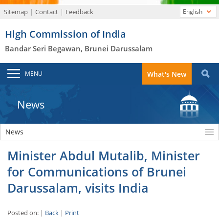
Sitemap
Contact
Feedback
English
High Commission of India
Bandar Seri Begawan, Brunei Darussalam
MENU
What's New
News
News
Minister Abdul Mutalib, Minister
for Communications of Brunei
Darussalam, visits India
Posted on: |
Back
|
Print