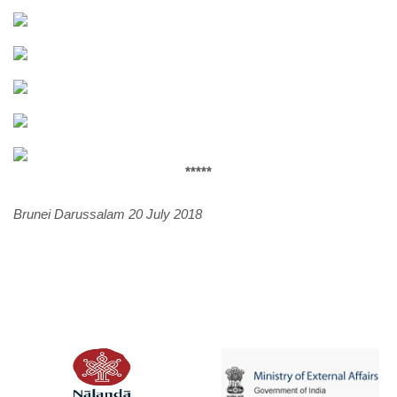
*****
Brunei Darussalam 20 July 2018