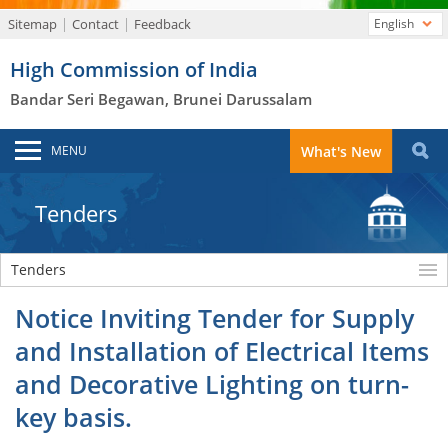
Sitemap
Contact
Feedback
English
High Commission of India
Bandar Seri Begawan, Brunei Darussalam
MENU
What's New
Tenders
Tenders
Notice Inviting Tender for Supply
and Installation of Electrical Items
and Decorative Lighting on turn-
key basis.