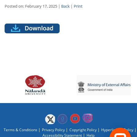
Posted on: February 17, 2025 |
Back
|
Print
Terms & Conditions
Privacy Policy
Copyright Policy
Hyperlinking Policy
Accessibility Statement
Help