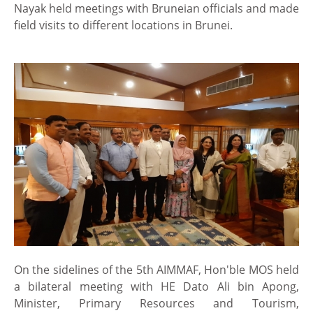
Nayak held meetings with Bruneian officials and made
field visits to different locations in Brunei.
On the sidelines of the 5th AIMMAF, Hon'ble MOS held
a bilateral meeting with HE Dato Ali bin Apong,
Minister, Primary Resources and Tourism,