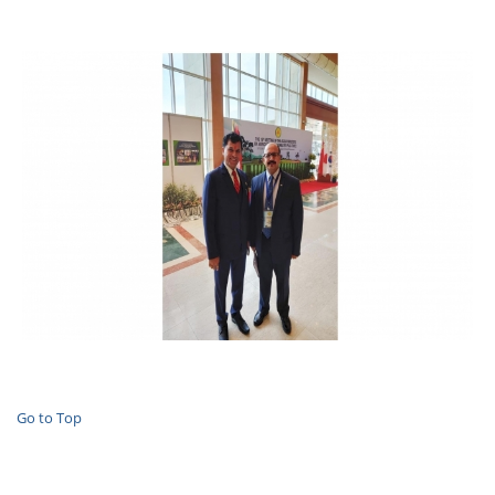
Go to Top