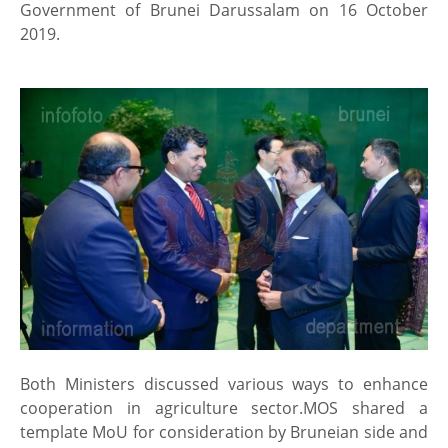
Government of Brunei Darussalam on 16 October
2019.
Both Ministers discussed various ways to enhance
cooperation in agriculture sector.MOS shared a
template MoU for consideration by Bruneian side and