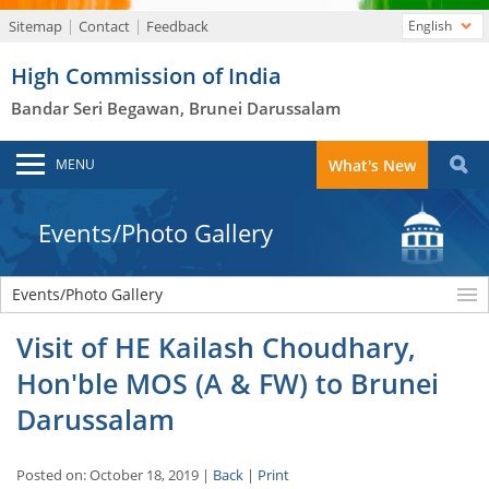
Sitemap
Contact
Feedback
English
High Commission of India
Bandar Seri Begawan, Brunei Darussalam
MENU
What's New
Events/Photo Gallery
Events/Photo Gallery
Visit of HE Kailash Choudhary,
Hon'ble MOS (A & FW) to Brunei
Darussalam
Posted on: October 18, 2019 |
Back
|
Print