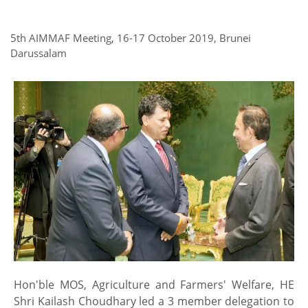
5th AIMMAF Meeting, 16-17 October 2019, Brunei
Darussalam
Hon'ble MOS, Agriculture and Farmers' Welfare, HE
Shri Kailash Choudhary led a 3 member delegation to