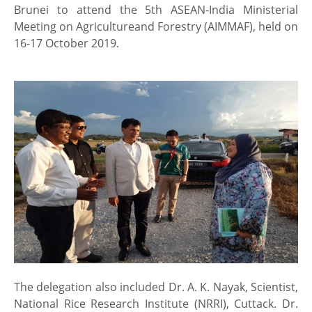
Brunei to attend the 5th ASEAN-India Ministerial
Meeting on Agricultureand Forestry (AIMMAF), held on
16-17 October 2019.
The delegation also included Dr. A. K. Nayak, Scientist,
National Rice Research Institute (NRRI), Cuttack. Dr.