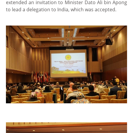
extended an invitation to Minister Dato Ali bin Apong
to lead a delegation to India, which was accepted.