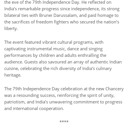
the eve of the 79th Independence Day. He reflected on
India’s remarkable progress since independence, its strong
bilateral ties with Brunei Darussalam, and paid homage to
the sacrifices of freedom fighters who secured the nation’s
liberty.
The event featured vibrant cultural programs, with
captivating instrumental music, dance and singing
performances by children and adults enthralling the
audience. Guests also savoured an array of authentic Indian
cuisine, celebrating the rich diversity of India’s culinary
heritage.
The 79th Independence Day celebration at the new Chancery
was a resounding success, reinforcing the spirit of unity,
patriotism, and India’s unwavering commitment to progress
and international cooperation.
****