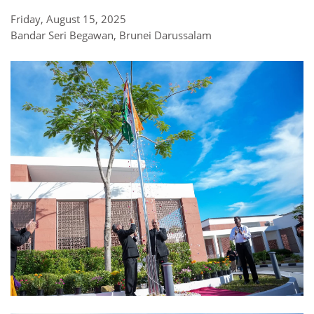
Friday, August 15, 2025
Bandar Seri Begawan, Brunei Darussalam