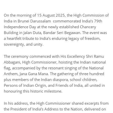
On the morning of 15 August 2025, the High Commission of
India in Brunei Darussalam commemorated India’s 79th
Independence Day at the newly established Chancery
Building in Jalan Duta, Bandar Seri Begawan. The event was
a heartfelt tribute to India’s enduring legacy of freedom,
sovereignty, and unity.
The ceremony commenced with His Excellency Shri Ramu
Abbagani, High Commissioner, hoisting the Indian national
flag, accompanied by the resonant singing of the National
Anthem, Jana Gana Mana. The gathering of three hundred
plus members of the Indian diaspora, school children,
Persons of Indian Origin, and Friends of India, all united in
honouring this historic milestone.
In his address, the High Commissioner shared excerpts from
the President of India’s Address to the Nation, delivered on