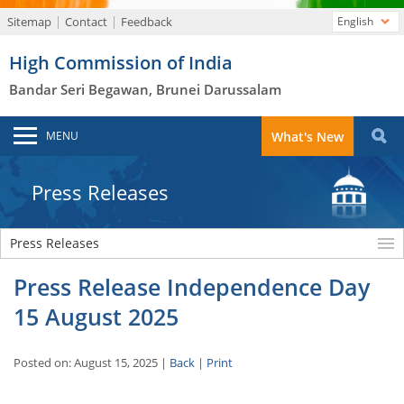
Sitemap
Contact
Feedback
English
High Commission of India
Bandar Seri Begawan, Brunei Darussalam
MENU
What's New
Press Releases
Press Releases
Press Release Independence Day
15 August 2025
Posted on: August 15, 2025 |
Back
|
Print