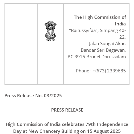
The High Commission of
India
"Baitussyifaa", Simpang 40-
22,
Jalan Sungai Akar,
Bandar Seri Begawan,
BC 3915 Brunei Darussalam
Phone : +(673) 2339685
Press Release No. 03/2025
PRESS RELEASE
High Commission of India celebrates 79th Independence
Day at New Chancery Building on 15 August 2025